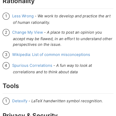
Rationality
Less Wrong
-
We work to develop and practice the art
of human rationality.
Change My View
-
A place to post an opinion you
accept may be flawed, in an effort to understand other
perspectives on the issue.
Wikipedia: List of common misconceptions
Spurious Correlations
-
A fun way to look at
correlations and to think about data
Tools
Detexify
-
LaTeX handwritten symbol recognition.
Privacy & Security