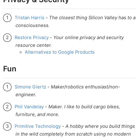
Tristan Harris
-
The closest thing Silicon Valley has to a
consciousness.
Restore Privacy
-
Your online privacy and security
resource center.
Alternatives to Google Products
Fun
Simone Giertz
-
Maker/robotics enthusiast/non-
engineer.
Phil Vandelay
-
Maker. I like to build cargo bikes,
furniture, and more.
Primitive Technology
-
A hobby where you build things
in the wild completely from scratch using no modern