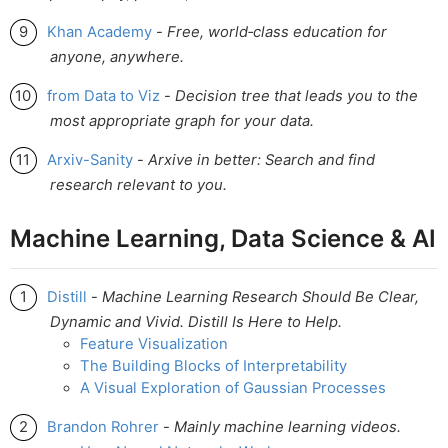
Khan Academy
-
Free, world‑class education for
anyone, anywhere.
from Data to Viz
-
Decision tree that leads you to the
most appropriate graph for your data.
Arxiv-Sanity
-
Arxive in better: Search and find
research relevant to you.
Machine Learning, Data Science & AI
Distill
-
Machine Learning Research Should Be Clear,
Dynamic and Vivid. Distill Is Here to Help.
Feature Visualization
The Building Blocks of Interpretability
A Visual Exploration of Gaussian Processes
Brandon Rohrer
-
Mainly machine learning videos.