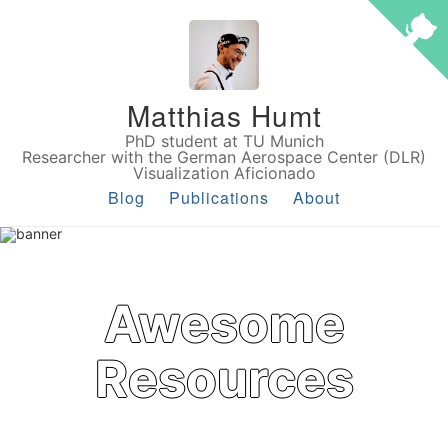
Matthias Humt
PhD student at TU Munich
Researcher with the German Aerospace Center (DLR)
Visualization Aficionado
Blog
Publications
About
Awesome
Resources