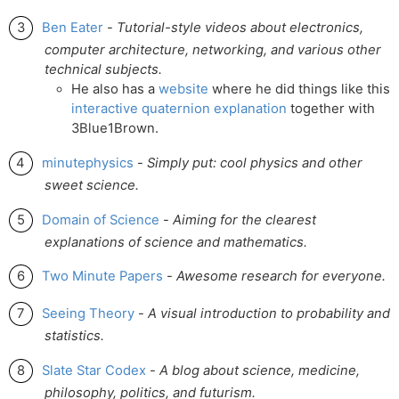
Ben Eater
-
Tutorial-style videos about electronics,
computer architecture, networking, and various other
technical subjects.
He also has a
website
where he did things like this
interactive quaternion explanation
together with
3Blue1Brown.
minutephysics
-
Simply put: cool physics and other
sweet science.
Domain of Science
-
Aiming for the clearest
explanations of science and mathematics.
Two Minute Papers
-
Awesome research for everyone.
Seeing Theory
-
A visual introduction to probability and
statistics.
Slate Star Codex
-
A blog about science, medicine,
philosophy, politics, and futurism.