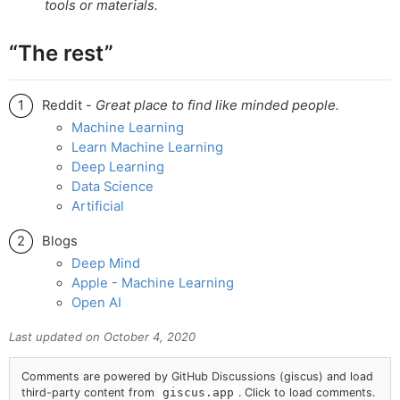
tools or materials.
“The rest”
Reddit -
Great place to find like minded people.
Machine Learning
Learn Machine Learning
Deep Learning
Data Science
Artificial
Blogs
Deep Mind
Apple - Machine Learning
Open AI
Last updated on
October 4, 2020
Comments are powered by GitHub Discussions (giscus) and load
third-party content from
giscus.app
. Click to load comments.