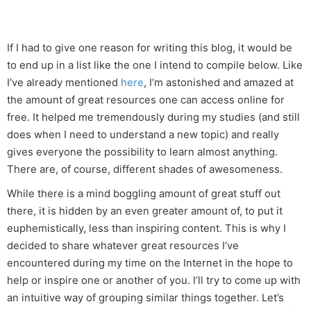
If I had to give one reason for writing this blog, it would be
to end up in a list like the one I intend to compile below. Like
I’ve already mentioned
here
, I’m astonished and amazed at
the amount of great resources one can access online for
free. It helped me tremendously during my studies (and still
does when I need to understand a new topic) and really
gives everyone the possibility to learn almost anything.
There are, of course, different shades of awesomeness.
While there is a mind boggling amount of great stuff out
there, it is hidden by an even greater amount of, to put it
euphemistically, less than inspiring content. This is why I
decided to share whatever great resources I’ve
encountered during my time on the Internet in the hope to
help or inspire one or another of you. I’ll try to come up with
an intuitive way of grouping similar things together. Let’s