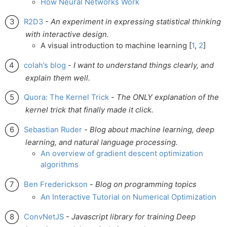
How Neural Networks Work
R2D3
-
An experiment in expressing statistical thinking
with interactive design.
A visual introduction to machine learning [
1
,
2
]
colah’s blog
-
I want to understand things clearly, and
explain them well.
Quora: The Kernel Trick
-
The ONLY explanation of the
kernel trick that finally made it click.
Sebastian Ruder
-
Blog about machine learning, deep
learning, and natural language processing.
An overview of gradient descent optimization
algorithms
Ben Frederickson
-
Blog on programming topics
An Interactive Tutorial on Numerical Optimization
ConvNetJS
-
Javascript library for training Deep