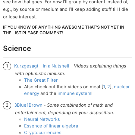
see how that goes. For now I’ll group by content instead of,
e.g., by source or medium and I’ll keep adding stuff till I die
or lose interest.
IF YOU KNOW OF ANYTHING AWESOME THAT’S NOT YET IN
THE LIST PLEASE COMMENT!
Science
Kurzgesagt – In a Nutshell
-
Videos explaining things
with optimistic nihilism.
The Great Filter
Also check out their videos on meat [
1
,
2
],
nuclear
energy
and the
immune
system
!
3Blue1Brown
-
Some combination of math and
entertainment, depending on your disposition.
Neural Networks
Essence of linear algebra
Cryptocurrencies