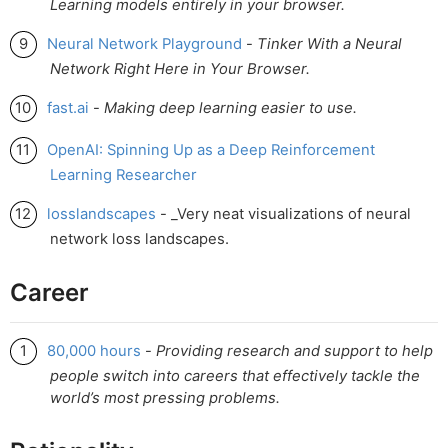
Learning models entirely in your browser.
Neural Network Playground
-
Tinker With a Neural
Network Right Here in Your Browser.
fast.ai
-
Making deep learning easier to use.
OpenAI: Spinning Up as a Deep Reinforcement
Learning Researcher
losslandscapes
- _Very neat visualizations of neural
network loss landscapes.
Career
80,000 hours
-
Providing research and support to help
people switch into careers that effectively tackle the
world’s most pressing problems.