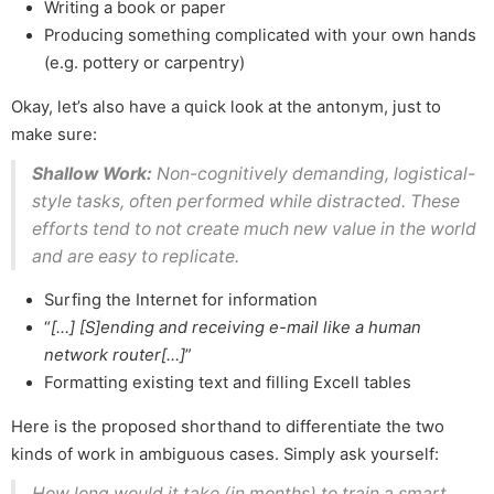
Writing a book or paper
Producing something complicated with your own hands
(e.g. pottery or carpentry)
Okay, let’s also have a quick look at the antonym, just to
make sure:
Shallow Work:
Non-cognitively demanding, logistical-
style tasks, often performed while distracted. These
efforts tend to not create much new value in the world
and are easy to replicate.
Surfing the Internet for information
“
[…] [S]ending and receiving e-mail like a human
network router[…]
”
Formatting existing text and filling Excell tables
Here is the proposed shorthand to differentiate the two
kinds of work in ambiguous cases. Simply ask yourself:
How long would it take (in months) to train a smart