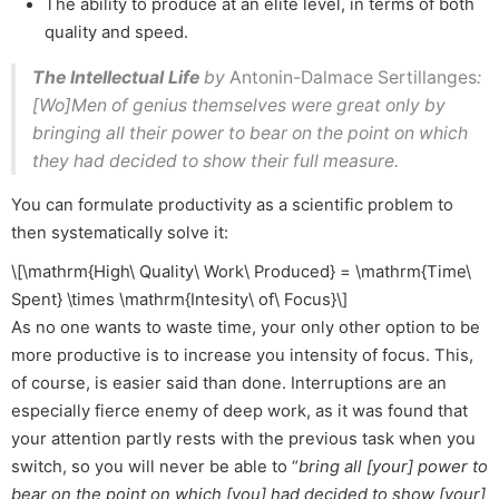
The ability to produce at an elite level, in terms of both
quality and speed.
The Intellectual Life
by
Antonin-Dalmace Sertillanges
:
[Wo]Men of genius themselves were great only by
bringing all their power to bear on the point on which
they had decided to show their full measure.
You can formulate productivity as a scientific problem to
then systematically solve it:
\[\mathrm{High\ Quality\ Work\ Produced} = \mathrm{Time\
Spent} \times \mathrm{Intesity\ of\ Focus}\]
As no one wants to waste time, your only other option to be
more productive is to increase you intensity of focus. This,
of course, is easier said than done. Interruptions are an
especially fierce enemy of deep work, as it was found that
your attention partly rests with the previous task when you
switch, so you will never be able to “
bring all [your] power to
bear on the point on which [you] had decided to show [your]