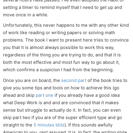
several hours have passed. I’ve even adopted the habit of
setting a timer to remind myself that I need to get up and
move once in a while.
Unfortunately, this never happens to me with any other kind
of work like reading or writing papers or solving math
problems. The book I want to present here tries to convince
you that it is almost always possible to work this way,
regardless of the thing you are trying to do, and that it is
both the most effective
and
most fun way to go about it,
which confirms a suspicion I had from the beginning.
Once you are on board, the
second part
of the book tries to
give you some tips and tools on how to achieve this (go
ahead and skip
part one
if you already have a good idea
what Deep Work is and and are convinced that it makes
sense but struggle to actually do it. In fact, you can even
skip part two if you are of the super efficient type and go
straight to the
5 minutes blitz
). If this sounds awfully
American to you, rest assured, it is. In fact, the writing style