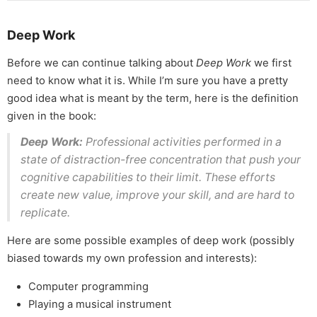
Deep Work
Before we can continue talking about
Deep Work
we first
need to know what it is. While I’m sure you have a pretty
good idea what is meant by the term, here is the definition
given in the book:
Deep Work:
Professional activities performed in a
state of distraction-free concentration that push your
cognitive capabilities to their limit. These efforts
create new value, improve your skill, and are hard to
replicate.
Here are some possible examples of deep work (possibly
biased towards my own profession and interests):
Computer programming
Playing a musical instrument