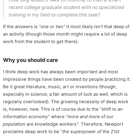
recent college graduate student with no specialized
training in my field to complete this task?
If the answers is
“one or two”
it most likely isn’t that deep of
an activity (though those month might require a lot of deep
work from the student to get there).
Why you should care
I think deep work has always been important and most
impressive things have been created by people practicing it.
Be it great literature, music, art or inventions (though,
especially in science, a fair amount of luck as well, which is
regularly overlooked). The growing necessity of deep work
is, however, new. This is of course due to the
“shift to an
information economy”
where
“more and more of our
population are knowledge workers”
. Therefore, Newport
proclaims deep work to be “
the superpower of the 21st