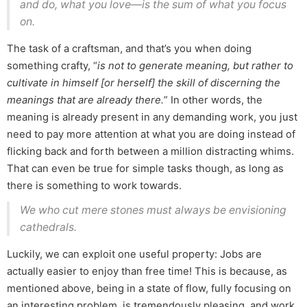
and do, what you love—is the sum of what you focus
on.
The task of a craftsman, and that’s you when doing
something crafty, “
is not to generate meaning, but rather to
cultivate in himself [or herself] the skill of discerning the
meanings that are already there.
” In other words, the
meaning is already present in any demanding work, you just
need to pay more attention at what you are doing instead of
flicking back and forth between a million distracting whims.
That can even be true for simple tasks though, as long as
there is something to work towards.
We who cut mere stones must always be envisioning
cathedrals.
Luckily, we can exploit one useful property: Jobs are
actually easier to enjoy than free time! This is because, as
mentioned above, being in a state of flow, fully focusing on
an interesting problem, is tremendously pleasing, and work