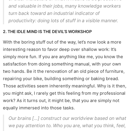
and valuable in their jobs, many knowledge workers
turn back toward an industrial indicator of
productivity: doing lots of stuff in a visible manner.
2. THE IDLE MIND IS THE DEVIL’S WORKSHOP
With the boring stuff out of the way, let’s now look a more
interesting reason to favor deep over shallow work: It’s
simply more fun. If you are anything like me, you know the
satisfaction from doing something manual, with your own
two hands. Be it the renovation of an old piece of furniture,
repairing your bike, building something or baking bread.
Those activities seem inherently meaningful. Why is it then,
you might ask, I rarely get this feeling from my professional
work? As it turns out, it might be, that you are simply not
equally immersed into those tasks.
Our brains […] construct our worldview based on what
we pay attention to. Who you are, what you think, feel,