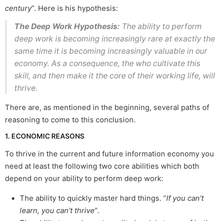
century
”. Here is his hypothesis:
The Deep Work Hypothesis:
The ability to perform
deep work is becoming increasingly rare at exactly the
same time it is becoming increasingly valuable in our
economy. As a consequence, the who cultivate this
skill, and then make it the core of their working life, will
thrive.
There are, as mentioned in the beginning, several paths of
reasoning to come to this conclusion.
1. ECONOMIC REASONS
To thrive in the current and future information economy you
need at least the following two core abilities which both
depend on your ability to perform deep work:
The ability to quickly master hard things. “
If you can’t
learn, you can’t thrive
”.