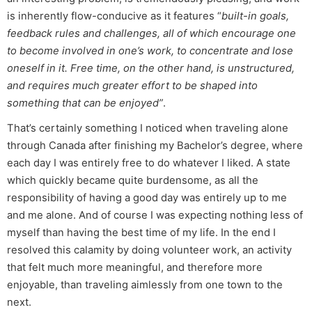
is inherently flow-conducive as it features “
built-in goals,
feedback rules and challenges, all of which encourage one
to become involved in one’s work, to concentrate and lose
oneself in it. Free time, on the other hand, is unstructured,
and requires much greater effort to be shaped into
something that can be enjoyed”
.
That’s certainly something I noticed when traveling alone
through Canada after finishing my Bachelor’s degree, where
each day I was entirely free to do whatever I liked. A state
which quickly became quite burdensome, as all the
responsibility of having a good day was entirely up to me
and me alone. And of course I was expecting nothing less of
myself than having the best time of my life. In the end I
resolved this calamity by doing volunteer work, an activity
that felt much more meaningful, and therefore more
enjoyable, than traveling aimlessly from one town to the
next.