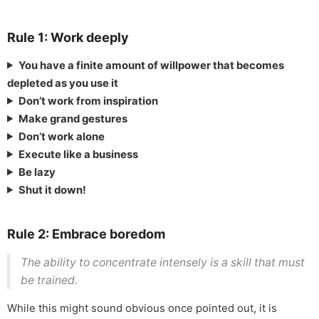
Rule 1: Work deeply
You have a finite amount of willpower that becomes
depleted as you use it
Don’t work from inspiration
Make grand gestures
Don’t work alone
Execute like a business
Be lazy
Shut it down!
Rule 2: Embrace boredom
The ability to concentrate intensely is a skill that must
be trained.
While this might sound obvious once pointed out, it is