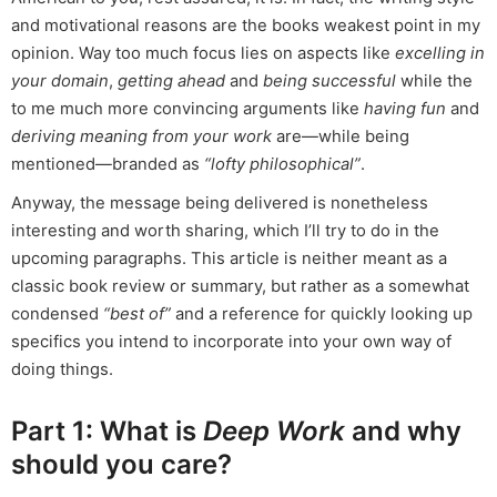
and motivational reasons are the books weakest point in my
opinion. Way too much focus lies on aspects like
excelling in
your domain
,
getting ahead
and
being successful
while the
to me much more convincing arguments like
having fun
and
deriving meaning from your work
are—while being
mentioned—branded as
“lofty philosophical”
.
Anyway, the message being delivered is nonetheless
interesting and worth sharing, which I’ll try to do in the
upcoming paragraphs. This article is neither meant as a
classic book review or summary, but rather as a somewhat
condensed
“best of”
and a reference for quickly looking up
specifics you intend to incorporate into your own way of
doing things.
Part 1: What is
Deep Work
and why
should you care?