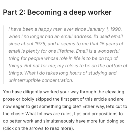
Part 2: Becoming a deep worker
I have been a happy man ever since January 1, 1990,
when I no longer had an email address. I’d used email
since about 1975, and it seems to me that 15 years of
email is plenty for one lifetime. Email is a wonderful
thing for people whose role in life is to be on top of
things. But not for me; my role is to be on the bottom of
things. What I do takes long hours of studying and
uninterruptible concentration.
You have diligently worked your way through the elevating
prose or boldly skipped the first part of this article and are
now eager to get something tangible? Either way, let’s cut to
the chase: What follows are rules, tips and propositions to
do better work and simultaneously have more fun doing so
(click on the arrows to read more).