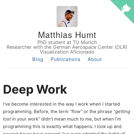
Matthias Humt
PhD student at TU Munich
Researcher with the German Aerospace Center (DLR)
Visualization Aficionado
Blog
Publications
About
Deep Work
I’ve become interested in the way I work when I started
programming. Before, the term
“flow”
or the phrase
“getting
lost in your work”
didn’t mean much to me, but when I’m
programming this is exactly what happens: I look up and