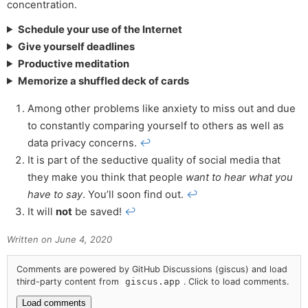
concentration.
Schedule your use of the Internet
Give yourself deadlines
Productive meditation
Memorize a shuffled deck of cards
Among other problems like anxiety to miss out and due
to constantly comparing yourself to others as well as
data privacy concerns.
↩
It is part of the seductive quality of social media that
they make you think that people
want to hear what you
have to say
. You’ll soon find out.
↩
It will
not
be saved!
↩
Written on
June 4, 2020
Comments are powered by GitHub Discussions (giscus) and load
third-party content from
giscus.app
. Click to load comments.
Load comments