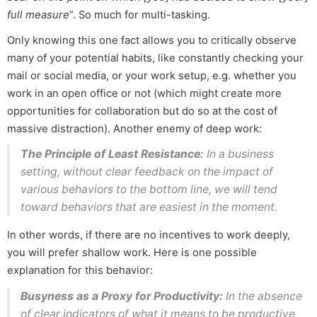
full measure
”. So much for multi-tasking.
Only knowing this one fact allows you to critically observe
many of your potential habits, like constantly checking your
mail or social media, or your work setup, e.g. whether you
work in an open office or not (which might create more
opportunities for collaboration but do so at the cost of
massive distraction). Another enemy of deep work:
The Principle of Least Resistance:
In a business
setting, without clear feedback on the impact of
various behaviors to the bottom line, we will tend
toward behaviors that are easiest in the moment.
In other words, if there are no incentives to work deeply,
you will prefer shallow work. Here is one possible
explanation for this behavior:
Busyness as a Proxy for Productivity:
In the absence
of clear indicators of what it means to be productive