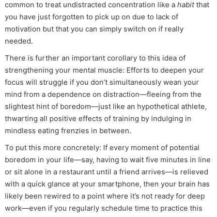
common to treat undistracted concentration like a
habit
that
you have just forgotten to pick up on due to lack of
motivation but that you can simply switch on if really
needed.
There is further an important corollary to this idea of
strengthening your mental muscle: Efforts to deepen your
focus will struggle if you don’t simultaneously wean your
mind from a dependence on distraction—fleeing from the
slightest hint of boredom—just like an hypothetical athlete,
thwarting all positive effects of training by indulging in
mindless eating frenzies in between.
To put this more concretely: If every moment of potential
boredom in your life—say, having to wait five minutes in line
or sit alone in a restaurant until a friend arrives—is relieved
with a quick glance at your smartphone, then your brain has
likely been rewired to a point where it’s not ready for deep
work—even if you regularly schedule time to practice this